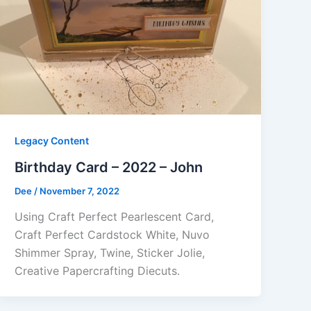
Legacy Content
Birthday Card – 2022 – John
Dee
/
November 7, 2022
Using Craft Perfect Pearlescent Card,
Craft Perfect Cardstock White, Nuvo
Shimmer Spray, Twine, Sticker Jolie,
Creative Papercrafting Diecuts.