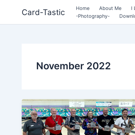
Home
About Me
I
Card-Tastic
-Photography-
Downl
November 2022