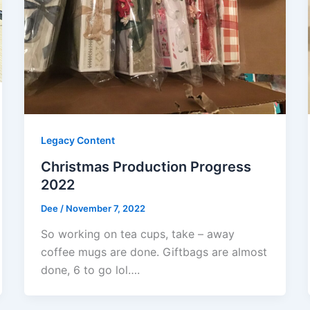
Legacy Content
Christmas Production Progress
2022
Dee
/
November 7, 2022
So working on tea cups, take – away
coffee mugs are done. Giftbags are almost
done, 6 to go lol….