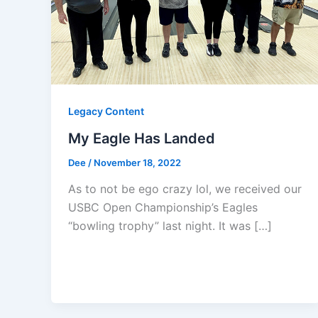
Legacy Content
My Eagle Has Landed
Dee
/
November 18, 2022
As to not be ego crazy lol, we received our
USBC Open Championship’s Eagles
“bowling trophy” last night. It was […]