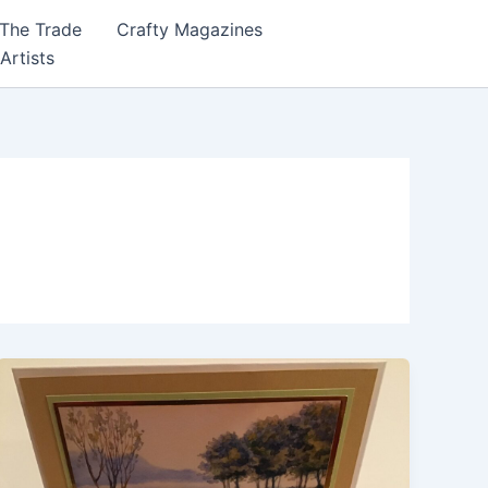
 The Trade
Crafty Magazines
 Artists