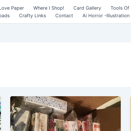
 Love Paper
Where I Shop!
Card Gallery
Tools Of
oads
Crafty Links
Contact
Ai Horror -Illustration