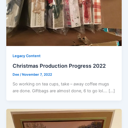
Legacy Content
Christmas Production Progress 2022
Dee
/
November 7, 2022
So working on tea cups, take – away coffee mugs
are done. Giftbags are almost done, 6 to go lol…. […]