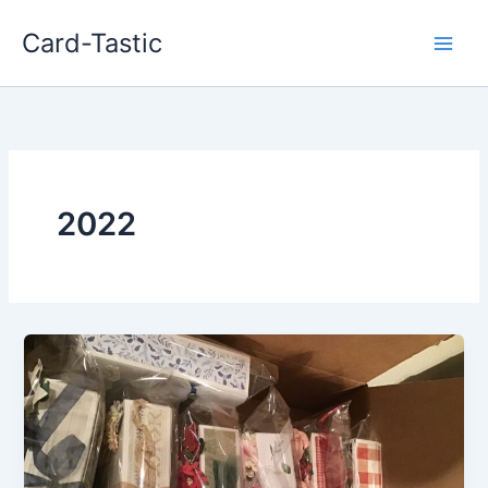
Card-Tastic
2022