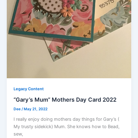
Legacy Content
“Gary’s Mum” Mothers Day Card 2022
Dee
/
May 21, 2022
I really enjoy doing mothers day things for Gary’s (
My trusty sidekick) Mum. She knows how to Bead,
sew,