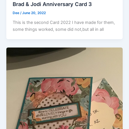
Brad & Jodi Anniversary Card 3
Dee
/
June 20, 2022
This is the second Card 2022 I have made for them,
some things worked, some did not,but all in all