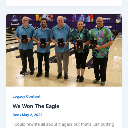
Legacy Content
We Won The Eagle
Dee
/
May 2, 2022
I could rewrite all about it again but that’s just putting