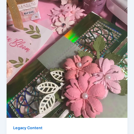
Legacy Content