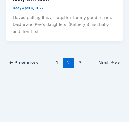
Dee
/
April 6, 2022
I loved putting this all together for my good friends
Deidre and Kev’s daughters, (Katheryn) first baby
and their first
←
Previous
1
2
3
Next
→