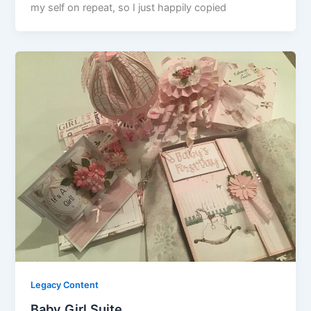
my self on repeat, so I just happily copied
Legacy Content
Baby Girl Suite