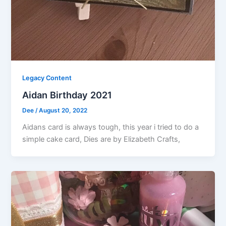
Legacy Content
Aidan Birthday 2021
Dee
/
August 20, 2022
Aidans card is always tough, this year i tried to do a
simple cake card, Dies are by Elizabeth Crafts,