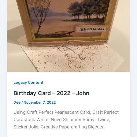
Legacy Content
Birthday Card – 2022 – John
Dee
/
November 7, 2022
Using Craft Perfect Pearlescent Card, Craft Perfect
Cardstock White, Nuvo Shimmer Spray, Twine,
Sticker Jolie, Creative Papercrafting Diecuts.