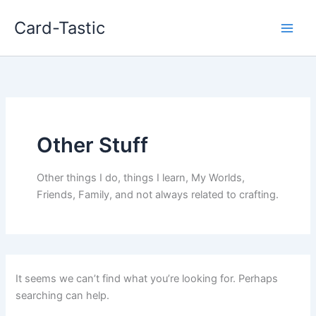
Card-Tastic
Other Stuff
Other things I do, things I learn, My Worlds,
Friends, Family, and not always related to crafting.
It seems we can’t find what you’re looking for. Perhaps
searching can help.